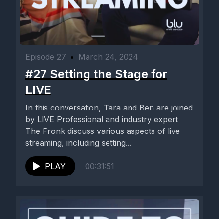
Episode 27
•
March 24, 2024
#27 Setting the Stage for
LIVE
In this conversation, Tara and Ben are joined
by LIVE Professional and industry expert
The Fronk discuss various aspects of live
streaming, including setting...
PLAY
00:31:51