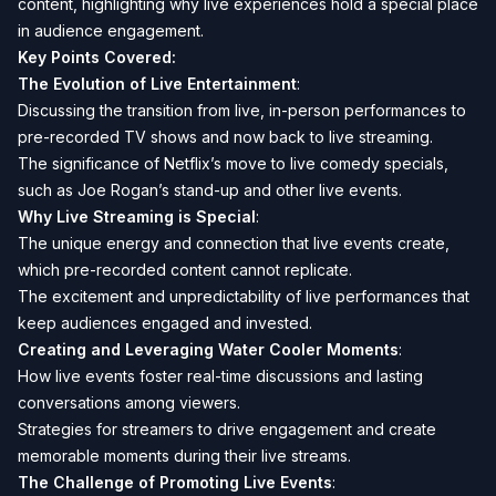
content, highlighting why live experiences hold a special place
in audience engagement.
Key Points Covered:
The Evolution of Live Entertainment
:
Discussing the transition from live, in-person performances to
pre-recorded TV shows and now back to live streaming.
The significance of Netflix’s move to live comedy specials,
such as Joe Rogan’s stand-up and other live events.
Why Live Streaming is Special
:
The unique energy and connection that live events create,
which pre-recorded content cannot replicate.
The excitement and unpredictability of live performances that
keep audiences engaged and invested.
Creating and Leveraging Water Cooler Moments
:
How live events foster real-time discussions and lasting
conversations among viewers.
Strategies for streamers to drive engagement and create
memorable moments during their live streams.
The Challenge of Promoting Live Events
: