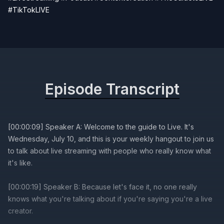
#TikTokLIVE
Episode Transcript