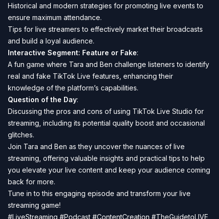
Historical and modern strategies for promoting live events to
ensure maximum attendance.
Tips for live streamers to effectively market their broadcasts
and build a loyal audience.
Interactive Segment: Feature or Fake
:
A fun game where Tara and Ben challenge listeners to identify
real and fake TikTok Live features, enhancing their
knowledge of the platform’s capabilities.
Question of the Day
:
Discussing the pros and cons of using TikTok Live Studio for
streaming, including its potential quality boost and occasional
glitches.
Join Tara and Ben as they uncover the nuances of live
streaming, offering valuable insights and practical tips to help
you elevate your live content and keep your audience coming
back for more.
Tune in to this engaging episode and transform your live
streaming game!
#LiveStreaming #Podcast #ContentCreation #TheGuidetoLIVE