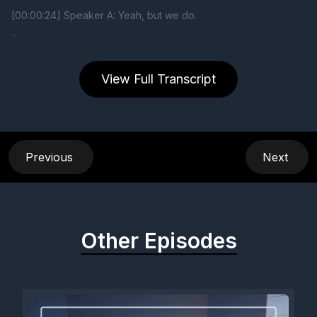
View Full Transcript
Previous
Next
Other Episodes