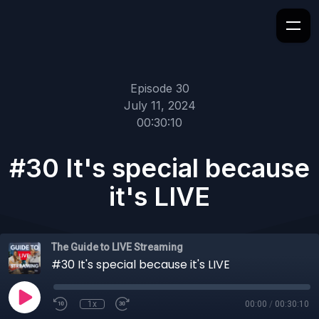
Episode 30
July 11, 2024
00:30:10
#30 It's special because
it's LIVE
The Guide to LIVE Streaming
#30 It's special because it's LIVE
1x
00:00
/
00:30:10