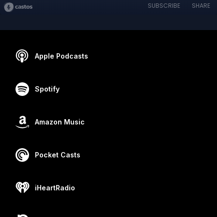
SUBSCRIBE
SHARE
Apple Podcasts
Spotify
Amazon Music
Pocket Casts
iHeartRadio