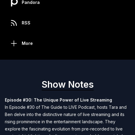
Pandora
RSS
More
Show Notes
Episode #30: The Unique Power of Live Streaming
In Episode #30 of The Guide to LIVE Podcast, hosts Tara and
Ben delve into the distinctive nature of live streaming and its
rising prominence in the entertainment landscape. They
explore the fascinating evolution from pre-recorded to live