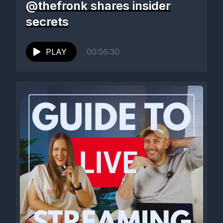
@thefronk shares insider
secrets
PLAY
00:56:30