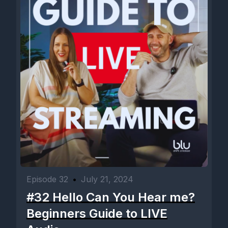
Episode 32
•
July 21, 2024
#32 Hello Can You Hear me?
Beginners Guide to LIVE