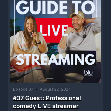
Episode 37
•
August 22, 2024
#37 Guest: Professional
comedy LIVE streamer