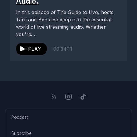
Audio.
In this episode of The Guide to Live, hosts
Tara and Ben dive deep into the essential
world of live streaming audio. Whether
you're...
PLAY
00:34:11
Podcast
Subscribe