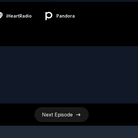
iHeartRadio
Pandora
Next
Episode