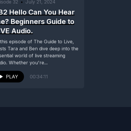
isode 32
•
July 21, 2024
32 Hello Can You Hear
e? Beginners Guide to
IVE Audio.
 this episode of The Guide to Live,
sts Tara and Ben dive deep into the
sential world of live streaming
dio. Whether you're...
PLAY
00:34:11