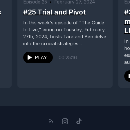
Episode 25
•
February 27, 2024
Ep
s
#25 Trial and Pivot
#
m
In this week's episode of "The Guide
L
to Live," airing on Tuesday, February
27th, 2024, hosts Tara and Ben delve
In
into the crucial strategies...
ho
es
PLAY
00:25:16
au