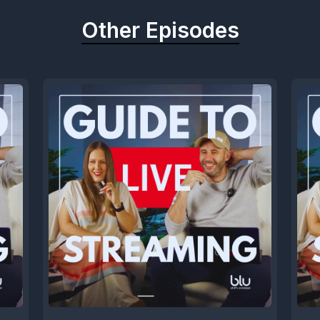
Other Episodes