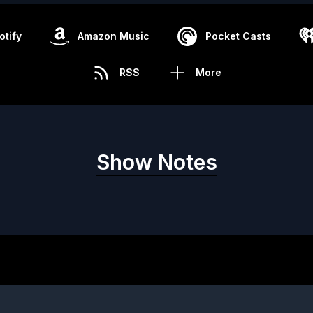
otify
Amazon Music
Pocket Casts
RSS
More
Show Notes