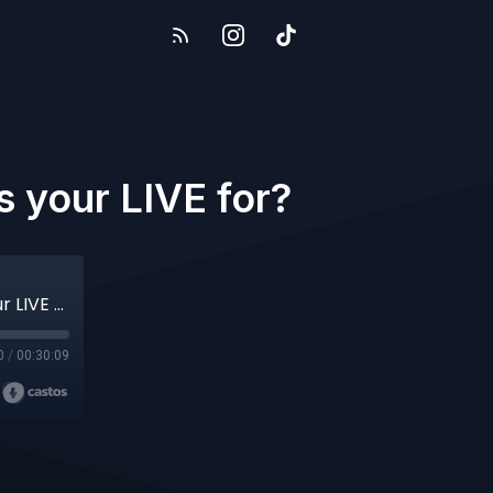
s your LIVE for?
#31 The Viewers or the Algorithm - Who is your LIVE for?
0
/
00:30:09