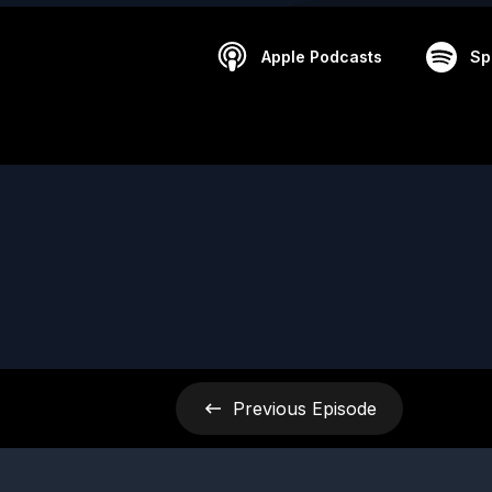
Apple Podcasts
Sp
Previous
Episode