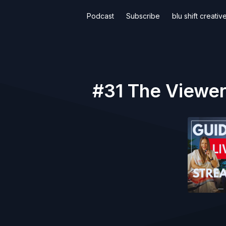
Podcast
Subscribe
blu shift creati
#31 The Viewers