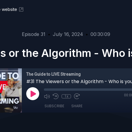
ve website
Episode 31
•
July 16, 2024
•
00:30:09
 or the Algorithm - Who i
The Guide to LIVE Streaming
00:0
1x
SUBSCRIBE
SHARE