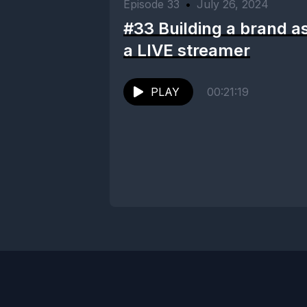
Episode 33
•
July 26, 2024
#33 Building a brand a
a LIVE streamer
PLAY
00:21:19